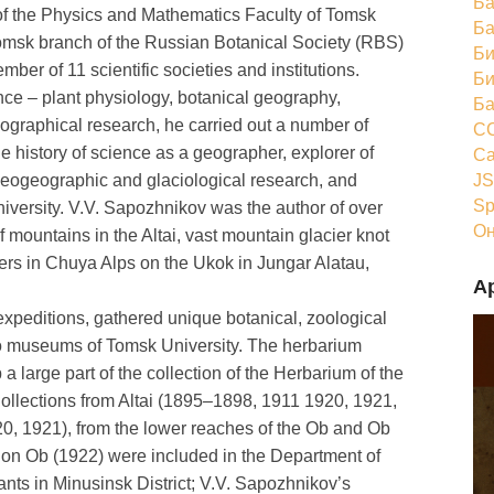
Ба
of the Physics and Mathematics Faculty of Tomsk
Ба
Tomsk branch of the Russian Botanical Society (RBS)
Би
ber of 11 scientific societies and institutions.
Би
ce – plant physiology, botanical geography,
Ба
ographical research, he carried out a number of
CC
he history of science as a geographer, explorer of
Ca
JS
aleogeographic and glaciological research, and
Sp
iversity. V.V. Sapozhnikov was the author of over
Он
 mountains in the Altai, vast mountain glacier knot
rs in Chuya Alps on the Ukok in Jungar Alatau,
А
xpeditions, gathered unique botanical, zoological
 to museums of Tomsk University. The herbarium
 large part of the collection of the Herbarium of the
ollections from Altai (1895–1898, 1911 1920, 1921,
20, 1921), from the lower reaches of the Ob and Ob
 on Ob (1922) were included in the Department of
lants in Minusinsk District; V.V. Sapozhnikov’s