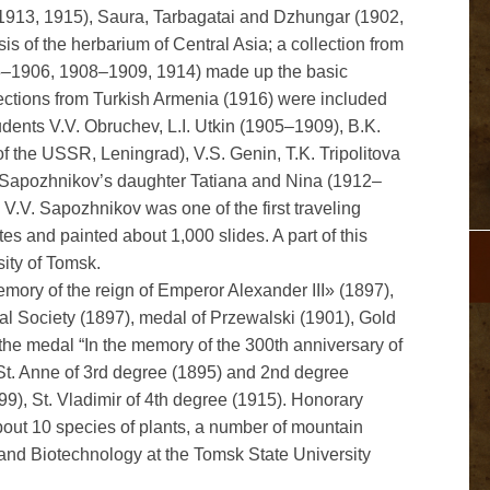
 1913, 1915), Saura, Tarbagatai and Dzhungar (1902,
s of the herbarium of Central Asia; a collection from
5–1906, 1908–1909, 1914) made up the basic
ections from Turkish Armenia (1916) were included
dents V.V. Obruchev, L.I. Utkin (1905–1909), B.K.
e of the USSR, Leningrad), V.S. Genin, T.K. Tripolitova
. Sapozhnikov’s daughter Tatiana and Nina (1912–
. V.V. Sapozhnikov was one of the first traveling
s and painted about 1,000 slides. A part of this
sity of Tomsk.
ory of the reign of Emperor Alexander III» (1897),
al Society (1897), medal of Przewalski (1901), Gold
e medal “In the memory of the 300th anniversary of
 St. Anne of 3rd degree (1895) and 2nd degree
99), St. Vladimir of 4th degree (1915). Honorary
out 10 species of plants, a number of mountain
 and Biotechnology at the Tomsk State University