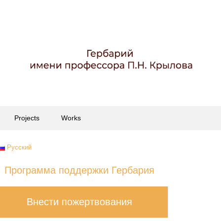
Projects
Works
Русский
Программа поддержки Гербария
Внести пожертвования