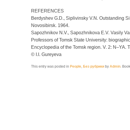
REFERENCES
Berdyshev G.D., Siplivinsky V.N. Outstanding Sib
Novosibirsk. 1964.
Sapozhnikov N.V., Sapozhnikova E.V. Vasily Vas
Professors of Tomsk State University: biographi
Encyclopedia of the Tomsk region. V. 2: N–YA. 
© I.I. Gureyeva
This entry was posted in
People
,
Без рубрики
by
Admin
. Boo