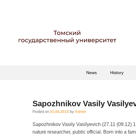
Гербарий имени пр
Гербарий
Primary
Skip
Skip
News
History
menu
to
to
primary
secondary
content
content
Sapozhnikov Vasily Vasilye
Posted on
01.06.2015
by
Admin
Sapozhnikov Vasily Vasilyevich (27.11 (09.12) 1
nature researcher, public official. Born into a f