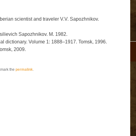
erian scientist and traveler V.V. Sapozhnikov.
ilievich Sapozhnikov. M. 1982.
cal dictionary. Volume 1: 1888–1917. Tomsk, 1996.
Tomsk, 2009.
kmark the
permalink
.