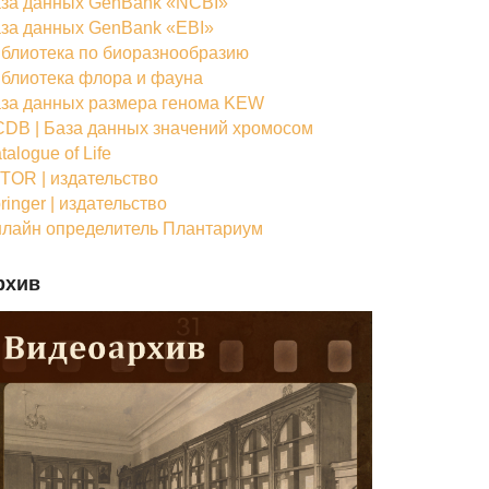
за данных GenBank «NCBI»
за данных GenBank «EBI»
блиотека по биоразнообразию
блиотека флора и фауна
за данных размера генома KEW
DB | База данных значений хромосом
talogue of Life
TOR | издательство
ringer | издательство
лайн определитель Плантариум
рхив