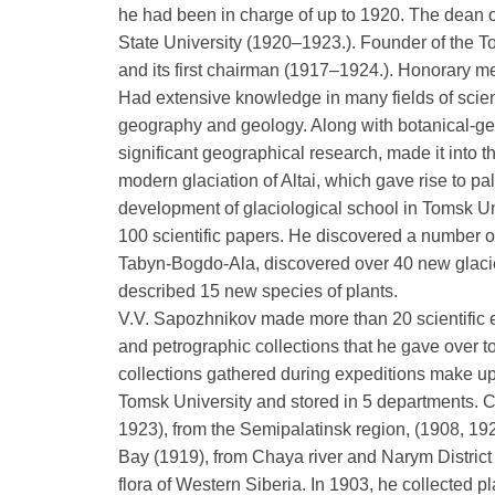
he had been in charge of up to 1920. The dean 
State University (1920–1923.). Founder of the 
and its first chairman (1917–1924.). Honorary mem
Had extensive knowledge in many fields of scien
geography and geology. Along with botanical-ge
significant geographical research, made it into t
modern glaciation of Altai, which gave rise to p
development of glaciological school in Tomsk Un
100 scientific papers. He discovered a number of
Tabyn-Bogdo-Ala, discovered over 40 new glacie
described 15 new species of plants.
V.V. Sapozhnikov made more than 20 scientific e
and petrographic collections that he gave over
collections gathered during expeditions make up a
Tomsk University and stored in 5 departments. C
1923), from the Semipalatinsk region, (1908, 19
Bay (1919), from Chaya river and Narym District
flora of Western Siberia. In 1903, he collected p