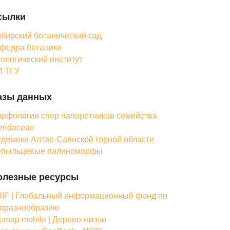
сылки
бирский ботанический сад
федра ботаники
ологический институт
 ТГУ
азы данных
рфология спор папоротников семейства
eridaceae
демики Алтае-Саянской горной области
епыльцевые палиноморфы
олезные ресурсы
IF | Глобальный информационный фонд по
оразнообразию
femap mobile | Дерево жизни