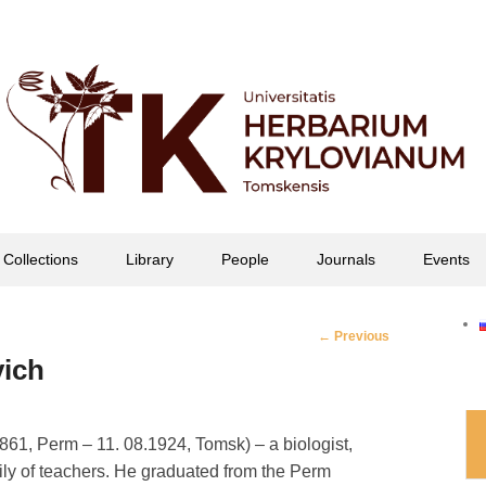
офессора П.Н. Крылова
Collections
Library
People
Journals
Events
Post
←
Previous
navigation
vich
861, Perm – 11. 08.1924, Tomsk) – a biologist,
amily of teachers. He graduated from the Perm