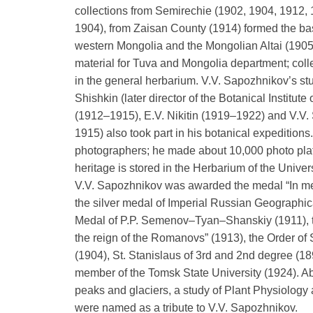
collections from Semirechie (1902, 1904, 1912,
1904), from Zaisan County (1914) formed the basi
western Mongolia and the Mongolian Altai (190
material for Tuva and Mongolia department; coll
in the general herbarium. V.V. Sapozhnikov’s stu
Shishkin (later director of the Botanical Institut
(1912–1915), E.V. Nikitin (1919–1922) and V.V
1915) also took part in his botanical expeditions
photographers; he made about 10,000 photo plate
heritage is stored in the Herbarium of the Univer
V.V. Sapozhnikov was awarded the medal “In mem
the silver medal of Imperial Russian Geographic
Medal of P.P. Semenov–Tyan–Shanskiy (1911), th
the reign of the Romanovs” (1913), the Order of
(1904), St. Stanislaus of 3rd and 2nd degree (18
member of the Tomsk State University (1924). Ab
peaks and glaciers, a study of Plant Physiology
were named as a tribute to V.V. Sapozhnikov.