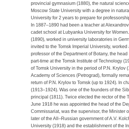
provincial gymnasium (1880), the natural scienc
Moscow State University with a degree in natura
University for 2 years to prepare for professorsh
In 1887–1890 had been a teacher at Alexandrov
cadet school at Lubyanka University for Women.
(1890), worked in university laboratories in Ge
invited to the Tomsk Imperial University, worked
professor of the Department of Botany, the head 
part-time at the Tomsk Institute of Technology (
of Tomsk University in the period of P.N. Krylov
Academy of Sciences (Petrograd), formally remai
return of P.N. Krylov to Tomsk (up to 1924). In 
(1913–1924). Was one of the founders of the S
principal (1811). Twice elected the rector of t
June 1918 he was appointed the head of the Dep
Commissariat, was the supervisor, the Minister 
later of the All–Russian government of A.V. Kol
University (1918) and the establishment of the I