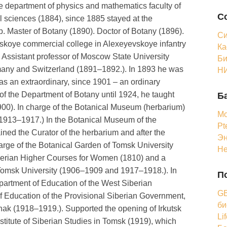
e department of physics and mathematics faculty of
С
l sciences (1884), since 1885 stayed at the
ip. Master of Botany (1890). Doctor of Botany (1896).
Си
skoye commercial college in Alexeyevskoye infantry
Ка
 Assistant professor of Moscow State University
Би
rmany and Switzerland (1891–1892.). In 1893 he was
НИ
 as an extraordinary, since 1901 – an ordinary
of the Department of Botany until 1924, he taught
Б
1900). In charge of the Botanical Museum (herbarium)
Мо
 (1913–1917.) In the Botanical Museum of the
Pt
ned the Curator of the herbarium and after the
Эн
charge of the Botanical Garden of Tomsk University
Н
iberian Higher Courses for Women (1810) and a
he Tomsk University (1906–1909 and 1917–1918.). In
П
artment of Education of the West Siberian
GB
of Education of the Provisional Siberian Government,
би
chak (1918–1919.). Supported the opening of Irkutsk
Li
nstitute of Siberian Studies in Tomsk (1919), which