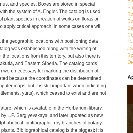
Ба
genus, and species. Boxes are stored in special
Ба
ith the system of A. Engler. The catalog is used
Би
f plant species in creation of works on floras or
Би
 to apply critical approach, in some cases one will
Ба
CC
 the geographic locations with positioning data
Ca
JS
log was established along with the writing of
Sp
the locations from this territory, but also there is
Он
Yakutia, and Eastern Siberia. The catalog cards
h were necessary for marking the distribution of
А
pdated because the coordinates can be determined
uter maps, but it is still important when indicating
ettlements, yurts), which ceased to exist and are not
rature, which is available in the Herbarium library.
by L.P. Sergiyevskaya, and later updated as new
alphabetical, bibliographic (by branches of botany
lants. Bibliographical catalog is the biggest; it is