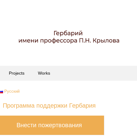
Projects
Works
Русский
Программа поддержки Гербария
Внести пожертвования