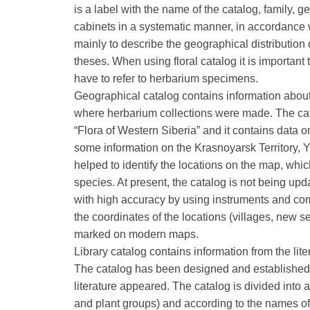
is a label with the name of the catalog, family, 
cabinets in a systematic manner, in accordance w
mainly to describe the geographical distribution o
theses. When using floral catalog it is important
have to refer to herbarium specimens.
Geographical catalog contains information about
where herbarium collections were made. The cata
“Flora of Western Siberia” and it contains data on 
some information on the Krasnoyarsk Territory, 
helped to identify the locations on the map, whic
species. At present, the catalog is not being u
with high accuracy by using instruments and comp
the coordinates of the locations (villages, new s
marked on modern maps.
Library catalog contains information from the lite
The catalog has been designed and established 
literature appeared. The catalog is divided into 
and plant groups) and according to the names of p