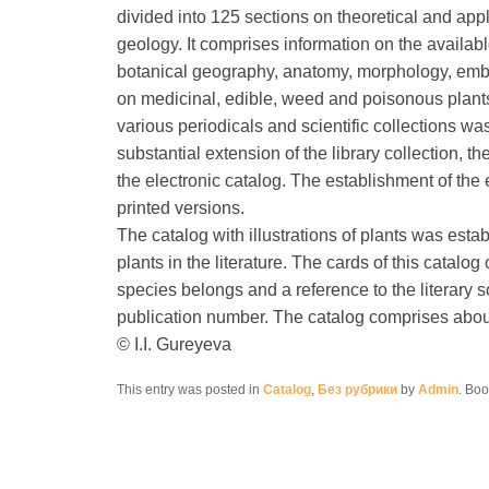
divided into 125 sections on theoretical and app
geology. It comprises information on the availabl
botanical geography, anatomy, morphology, embry
on medicinal, edible, weed and poisonous plants
various periodicals and scientific collections wa
substantial extension of the library collection,
the electronic catalog. The establishment of the 
printed versions.
The catalog with illustrations of plants was esta
plants in the literature. The cards of this catalo
species belongs and a reference to the literary 
publication number. The catalog comprises about 
© I.I. Gureyeva
This entry was posted in
Catalog
,
Без рубрики
by
Admin
. Bo