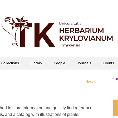
офессора П.Н. Крылова
Collections
Library
People
Journals
Events
Post
Next
→
navigation
ed to store information and quickly find reference.
s, and a catalog with illustrations of plants.