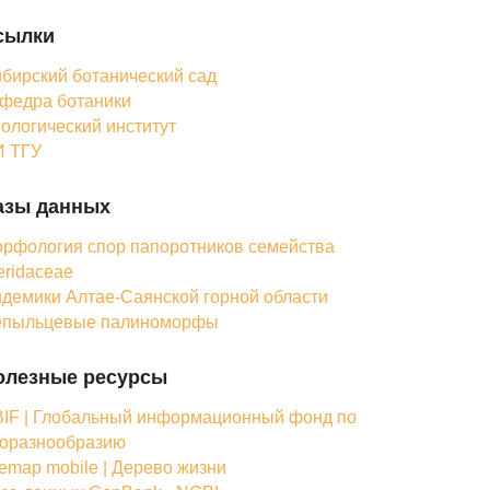
сылки
бирский ботанический сад
федра ботаники
ологический институт
 ТГУ
азы данных
рфология спор папоротников семейства
eridaceae
демики Алтае-Саянской горной области
епыльцевые палиноморфы
олезные ресурсы
IF | Глобальный информационный фонд по
оразнообразию
femap mobile | Дерево жизни