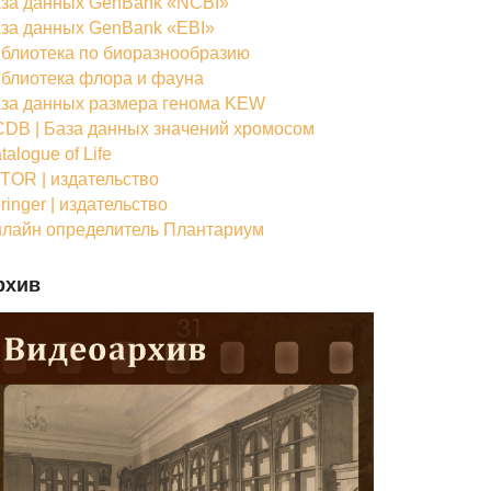
за данных GenBank «NCBI»
за данных GenBank «EBI»
блиотека по биоразнообразию
блиотека флора и фауна
за данных размера генома KEW
DB | База данных значений хромосом
talogue of Life
TOR | издательство
ringer | издательство
лайн определитель Плантариум
рхив