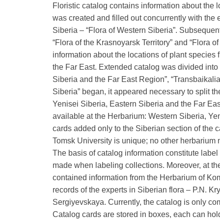
Floristic catalog contains information about the 
was created and filled out concurrently with the 
Siberia – “Flora of Western Siberia”. Subsequent
“Flora of the Krasnoyarsk Territory” and “Flora o
information about the locations of plant species
the Far East. Extended catalog was divided into 
Siberia and the Far East Region”, “Transbaikalia
Siberia” began, it appeared necessary to split t
Yenisei Siberia, Eastern Siberia and the Far East.
available at the Herbarium: Western Siberia, Yen
cards added only to the Siberian section of the c
Tomsk University is unique; no other herbarium 
The basis of catalog information constitute label
made when labeling collections. Moreover, at the
contained information from the Herbarium of Komar
records of the experts in Siberian flora – P.N. Kr
Sergiyevskaya. Currently, the catalog is only co
Catalog cards are stored in boxes, each can hold 