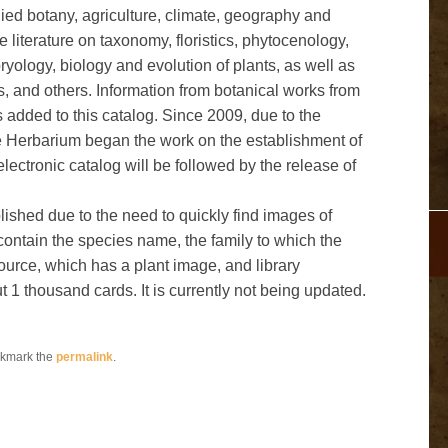
lied botany, agriculture, climate, geography and
e literature on taxonomy, floristics, phytocenology,
ology, biology and evolution of plants, as well as
, and others. Information from botanical works from
s added to this catalog. Since 2009, due to the
 the Herbarium began the work on the establishment of
electronic catalog will be followed by the release of
blished due to the need to quickly find images of
g contain the species name, the family to which the
source, which has a plant image, and library
1 thousand cards. It is currently not being updated.
okmark the
permalink
.