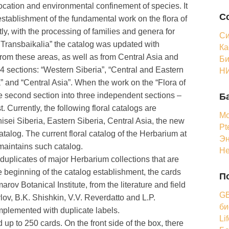
location and environmental confinement of species. It
С
establishment of the fundamental work on the flora of
ly, with the processing of families and genera for
Си
f Transbaikalia” the catalog was updated with
Ка
 from these areas, as well as from Central Asia and
Би
4 sections: “Western Siberia”, “Central and Eastern
НИ
” and “Central Asia”. When the work on the “Flora of
he second section into three independent sections –
Б
 Currently, the following floral catalogs are
Мо
isei Siberia, Eastern Siberia, Central Asia, the new
Pt
atalog. The current floral catalog of the Herbarium at
Эн
maintains such catalog.
Н
 duplicates of major Herbarium collections that are
 beginning of the catalog establishment, the cards
П
ov Botanical Institute, from the literature and field
GB
ylov, B.K. Shishkin, V.V. Reverdatto and L.P.
би
mplemented with duplicate labels.
Li
up to 250 cards. On the front side of the box, there