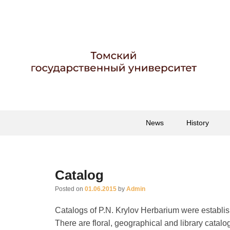
Гербарий имени пр
Гербарий
Primary
Skip
Skip
News
History
menu
to
to
primary
secondary
content
content
Catalog
Posted on
01.06.2015
by
Admin
Catalogs of P.N. Krylov Herbarium were establish
There are floral, geographical and library catalog